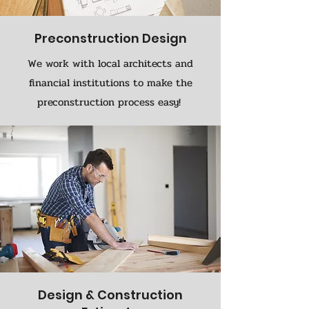
Preconstruction Design
We work with local architects and
financial institutions to make the
preconstruction process easy!
Design & Construction