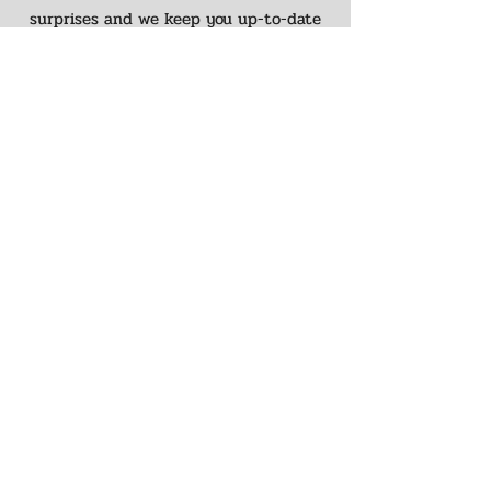
surprises and we keep you up-to-date
on the entire process.
The Finishing
Touches
When it comes to finishing touches,
we've go your covered. Visit our sister
company,
Cabinet Connections
and our