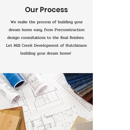
Our Process
We make the process of building your
dream home easy, from Preconstruction
design consultations to the final finishes.
Let Mill Creek Development of Hutchinson
building your dream home!