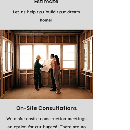
Estimate
Let us help you build your dream
home!
On-Site Consultations
We make onsite construction meetings
an option for our buyers! There are no