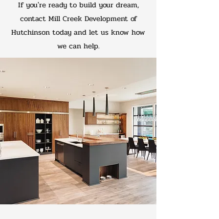
If you're ready to build your dream,
contact Mill Creek Development of
Hutchinson today and let us know how
we can help.