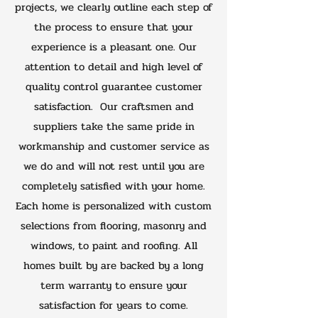
projects, we clearly outline each step of
the process to ensure that your
experience is a pleasant one. Our
attention to detail and high level of
quality control guarantee customer
satisfaction. Our craftsmen and
suppliers take the same pride in
workmanship and customer service as
we do and will not rest until you are
completely satisfied with your home.
Each home is personalized with custom
selections from flooring, masonry and
windows, to paint and roofing. All
homes built by are backed by a long
term warranty to ensure your
satisfaction for years to come.