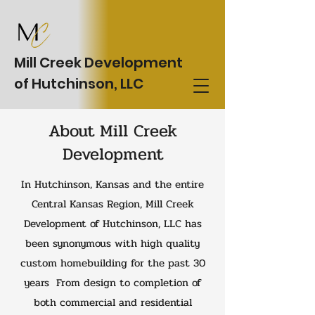
Mill Creek Development
of Hutchinson, LLC
About Mill Creek
Development
In Hutchinson, Kansas and the entire
Central Kansas Region, Mill Creek
Development of Hutchinson, LLC has
been synonymous with high quality
custom homebuilding for the past 30
years From design to completion of
both commercial and residential